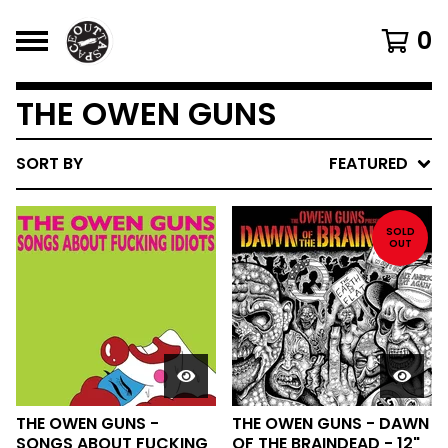
0
THE OWEN GUNS
SORT BY
FEATURED
SOLD
OUT
THE OWEN GUNS -
THE OWEN GUNS - DAWN
SONGS ABOUT FUCKING
OF THE BRAINDEAD - 12"