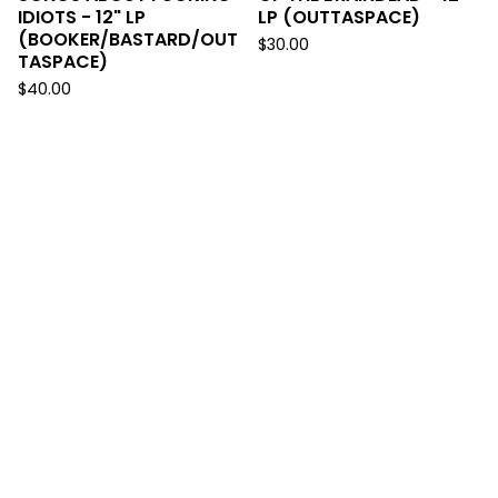
IDIOTS - 12" LP
LP (OUTTASPACE)
(BOOKER/BASTARD/OUT
$
30.00
TASPACE)
$
40.00