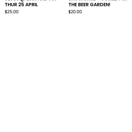
THUR 25 APRIL
THE BEER GARDEN!
$
25.00
$
20.00