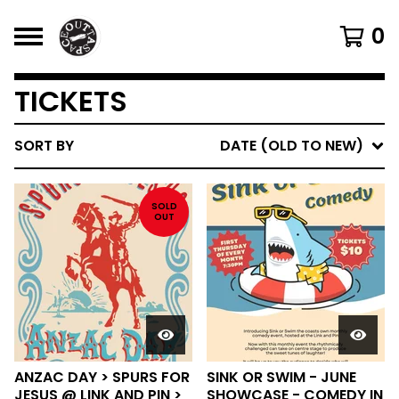
0
TICKETS
SORT BY
DATE (OLD TO NEW)
SOLD
OUT
ANZAC DAY > SPURS FOR
SINK OR SWIM - JUNE
JESUS @ LINK AND PIN >
SHOWCASE - COMEDY IN