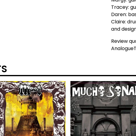
Tracey: gu
Daren: ba
Claire: dr
and desig
Review qu
AnalogueT
TS