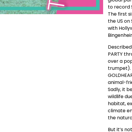
to record
The first s
the US on
with Holl
Bingenhei
Described 
PARTY thr
over a po
trumpet).
GOLDHEART
animal-fri
Sadly, it 
wildlife d
habitat, ex
climate em
the natura
But it’s n