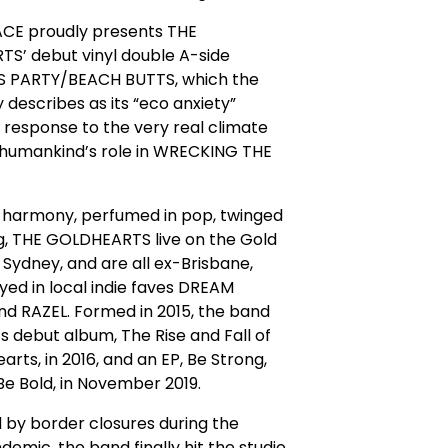
E proudly presents THE
S’ debut vinyl double A-side
 PARTY/BEACH BUTTS, which the
 describes as its “eco anxiety”
 response to the very real climate
d humankind’s role in WRECKING THE
n harmony, perfumed in pop, twinged
g, THE GOLDHEARTS live on the Gold
Sydney, and are all ex-Brisbane,
yed in local indie faves DREAM
d RAZEL. Formed in 2015, the band
ts debut album, The Rise and Fall of
arts, in 2016, and an EP, Be Strong,
Be Bold, in November 2019.
 by border closures during the
demic, the band finally hit the studio