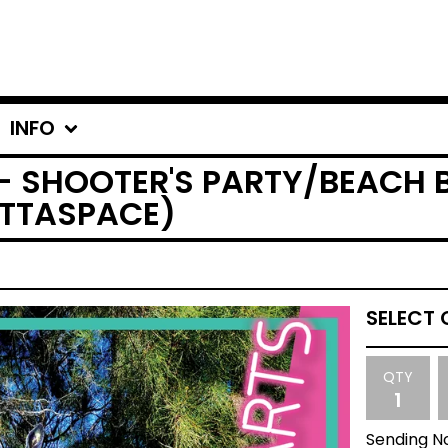
INFO
- SHOOTER'S PARTY/BEACH B
UTTASPACE)
QTY
Sending No