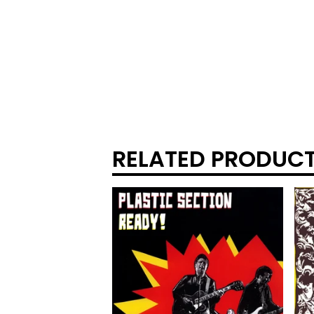
RELATED PRODUC