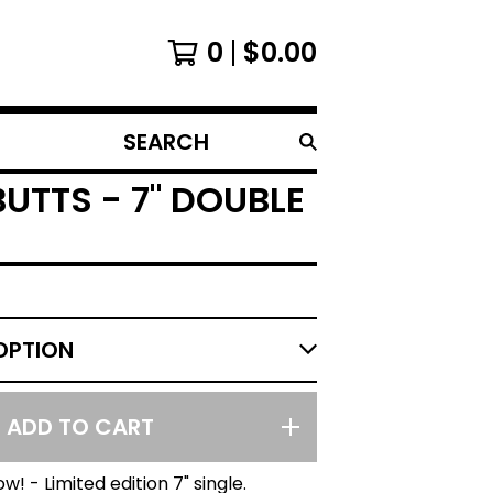
0
$
0.00
SEARCH
PRODUCTS
UTTS - 7" DOUBLE
ADD TO CART
w! - Limited edition 7" single.