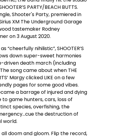
 SHOOTER’S PARTY/BEACH BUTTS.
ingle, Shooter's Party, premiered in
 Sirius XM The Underground Garage
ywood tastemaker Rodney
mer on 3 August 2020.
as “cheerfully nihilistic”, SHOOTER’S
ows down super-sweet harmonies
p-driven death march (including
 The song came about when THE
S’ Margy clicked LIKE on a few
endly pages for some good vibes.
became a barrage of injured and dying
ue to game hunters, cars, loss of
tinct species, overfishing, the
ergency...cue the destruction of
l world.
ot all doom and gloom. Flip the record,