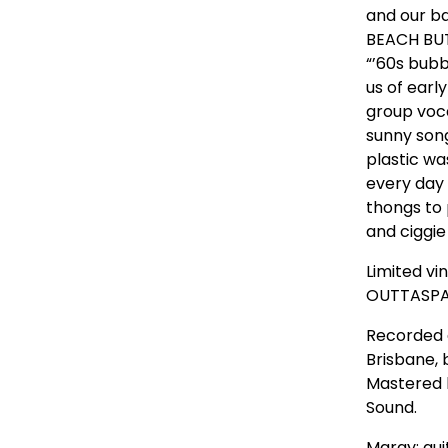
and our b
BEACH BUT
“’60s bubb
us of earl
group voca
sunny song
plastic w
every day 
thongs to 
and ciggie
Limited vi
OUTTASPA
Recorded 
Brisbane, 
Mastered b
Sound.
Margy: gui