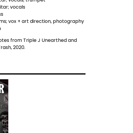
itar; vocals
ss
ums; vox + art direction, photography
n
otes from Triple J Unearthed and
rash, 2020.