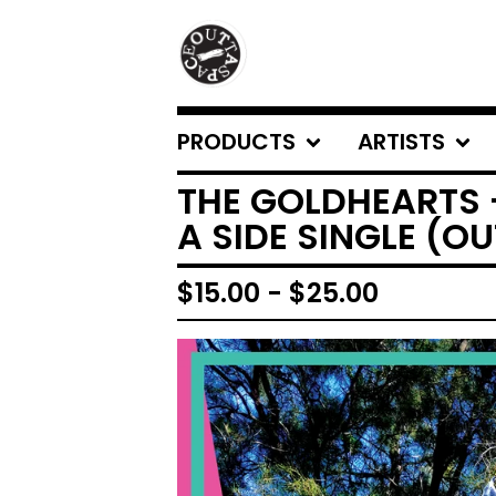
PRODUCTS
ARTISTS
THE GOLDHEARTS 
A SIDE SINGLE (O
$
15.00
-
$
25.00