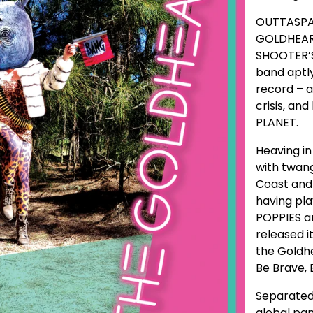
OUTTASPAC
GOLDHEART
SHOOTER’S
band aptly
record – a
crisis, an
PLANET.
Heaving i
with twan
Coast and 
having pla
POPPIES an
released i
the Goldhe
Be Brave, 
Separated
global pan