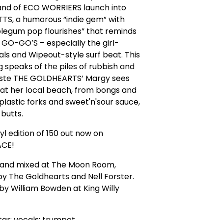
and of ECO WORRIERS launch into
TS, a humorous “indie gem” with
legum pop flourishes” that reminds
y GO-GO’S – especially the girl-
ls and Wipeout-style surf beat. This
 speaks of the piles of rubbish and
aste THE GOLDHEARTS’ Margy sees
at her local beach, from bongs and
plastic forks and sweet'n'sour sauce,
 butts.
nyl edition of 150 out now on
CE!
and mixed at The Moon Room,
by The Goldhearts and Nell Forster.
y William Bowden at King Willy
tar; vocals; trumpet