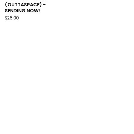
(OUTTASPACE) -
SENDING NOW!
$
25.00