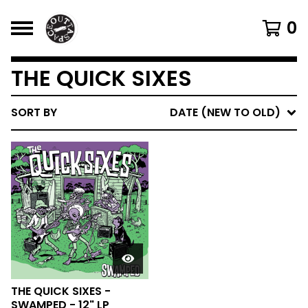
0
THE QUICK SIXES
SORT BY
DATE (NEW TO OLD)
THE QUICK SIXES -
SWAMPED - 12" LP