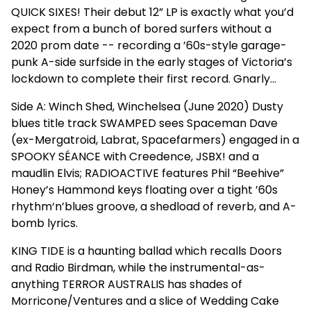
QUICK SIXES! Their debut 12” LP is exactly what you’d
expect from a bunch of bored surfers without a
2020 prom date -- recording a ’60s-style garage-
punk A-side surfside in the early stages of Victoria’s
lockdown to complete their first record. Gnarly…
Side A: Winch Shed, Winchelsea (June 2020) Dusty
blues title track SWAMPED sees Spaceman Dave
(ex-Mergatroid, Labrat, Spacefarmers) engaged in a
SPOOKY SÉANCE with Creedence, JSBX! and a
maudlin Elvis; RADIOACTIVE features Phil “Beehive”
Honey’s Hammond keys floating over a tight ’60s
rhythm‘n’blues groove, a shedload of reverb, and A-
bomb lyrics.
KING TIDE is a haunting ballad which recalls Doors
and Radio Birdman, while the instrumental-as-
anything TERROR AUSTRALIS has shades of
Morricone/Ventures and a slice of Wedding Cake