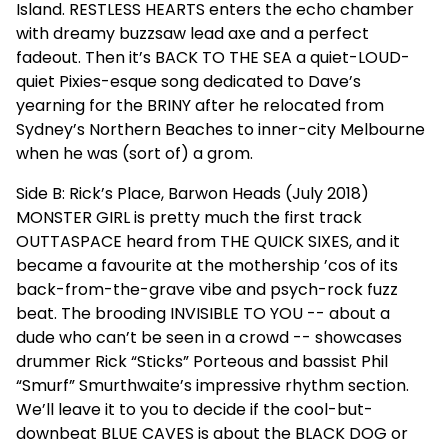
Island. RESTLESS HEARTS enters the echo chamber
with dreamy buzzsaw lead axe and a perfect
fadeout. Then it’s BACK TO THE SEA a quiet-LOUD-
quiet Pixies-esque song dedicated to Dave’s
yearning for the BRINY after he relocated from
Sydney’s Northern Beaches to inner-city Melbourne
when he was (sort of) a grom.
Side B: Rick’s Place, Barwon Heads (July 2018)
MONSTER GIRL is pretty much the first track
OUTTASPACE heard from THE QUICK SIXES, and it
became a favourite at the mothership ’cos of its
back-from-the-grave vibe and psych-rock fuzz
beat. The brooding INVISIBLE TO YOU -- about a
dude who can’t be seen in a crowd -- showcases
drummer Rick “Sticks” Porteous and bassist Phil
“Smurf” Smurthwaite’s impressive rhythm section.
We’ll leave it to you to decide if the cool-but-
downbeat BLUE CAVES is about the BLACK DOG or