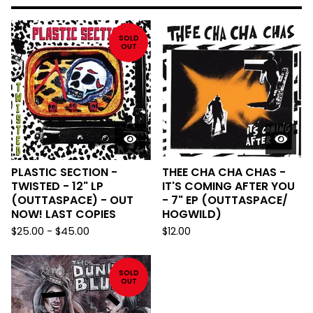
SOLD
OUT
PLASTIC SECTION -
THEE CHA CHA CHAS -
TWISTED - 12" LP
IT'S COMING AFTER YOU
(OUTTASPACE) - OUT
- 7" EP (OUTTASPACE/
NOW! LAST COPIES
HOGWILD)
$
25.00
-
$
45.00
$
12.00
SOLD
OUT