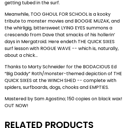
getting tubed in the surf.
Meanwhile, TOO GHOUL FOR SCHOOL is a kooky
tribute to monster movies and BOOGIE MUZAK, and
the whirligig, bittersweet LYING EYES summons a
crescendo from Dave that smacks of his hollerin’
days in Mergatroid. Here endeth THE QUICK SIXES
surf lesson with ROGUE WAVE -- which is, naturally,
about a chick…
Thanks to Marty Schneider for the BODACIOUS Ed
“Big Daddy” Roth/monster-themed depiction of THE
QUICK SIXES at the WINCH SHED -- complete with
spiders, surfboards, dogs, chooks and EMPTIES.
Mastered by Sam Agostino; 150 copies on black wax!
OUT NOW!
RELATED PRODUCTS