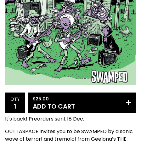
$
25.00
QTY
ADD TO CART
It's back! Preorders sent 18 Dec.
OUTTASPACE invites you to be SWAMPED by a sonic
wave of terror! and tremolo! from Geelong’s THE