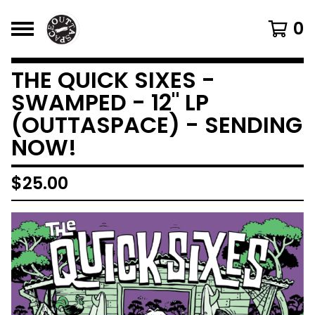
0
THE QUICK SIXES -
SWAMPED - 12" LP
(OUTTASPACE) - SENDING
NOW!
$
25.00