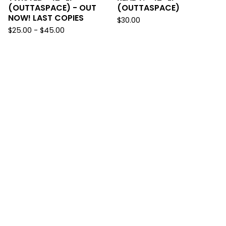
(OUTTASPACE) - OUT
(OUTTASPACE)
NOW! LAST COPIES
$
30.00
$
25.00
-
$
45.00