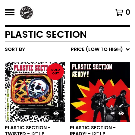
0
PLASTIC SECTION
SORT BY
PRICE (LOW TO HIGH)
SOLD
OUT
PLASTIC SECTION -
PLASTIC SECTION -
TWISTED - 12" LP
READY! - 12" LP