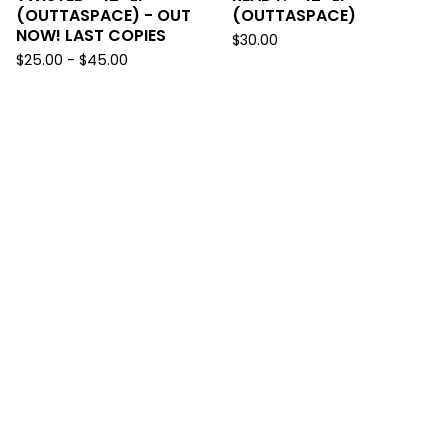
(OUTTASPACE) - OUT
(OUTTASPACE)
NOW! LAST COPIES
$
30.00
$
25.00
-
$
45.00