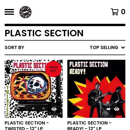
0
PLASTIC SECTION
SORT BY
TOP SELLING
SOLD
OUT
PLASTIC SECTION -
PLASTIC SECTION -
TWISTED - 12" LP
READY! - 12" LP